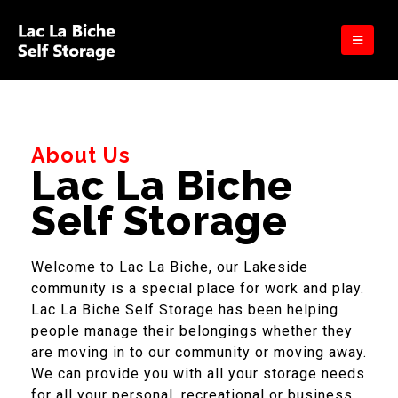
About Us
Lac La Biche
Self Storage
Welcome to Lac La Biche, our Lakeside
community is a special place for work and play.
Lac La Biche Self Storage has been helping
people manage their belongings whether they
are moving in to our community or moving away.
We can provide you with all your storage needs
for all your personal, recreational or business