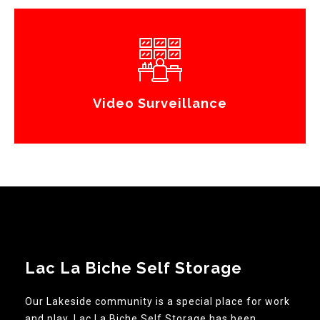
Video Surveillance
Lac La Biche Self Storage
Our Lakeside community is a special place for work
and play. Lac La Biche Self Storage has been