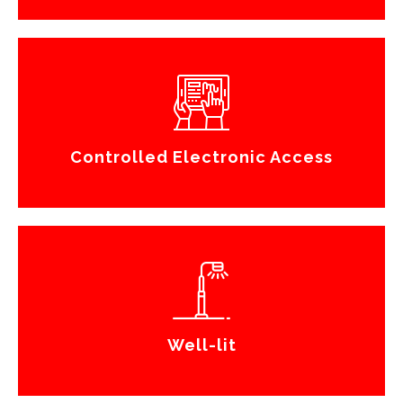
Controlled Electronic Access
Well-lit