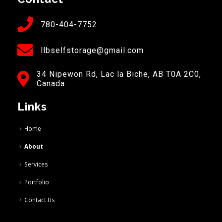
780-404-7752
llbselfstorage@gmail.com
34 Nipewon Rd, Lac la Biche, AB T0A 2C0,
Canada
Links
Home
About
Services
Portfolio
Contact Us