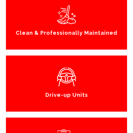
Clean & Professionally Maintained
Drive-up Units