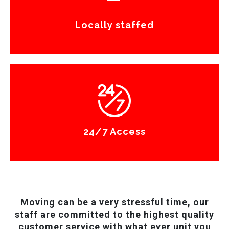
Locally staffed
24/7 Access
Moving can be a very stressful time, our
staff are committed to the highest quality
customer service with what ever unit you