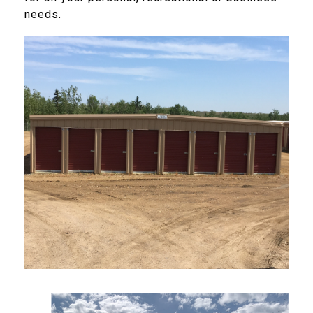
needs.