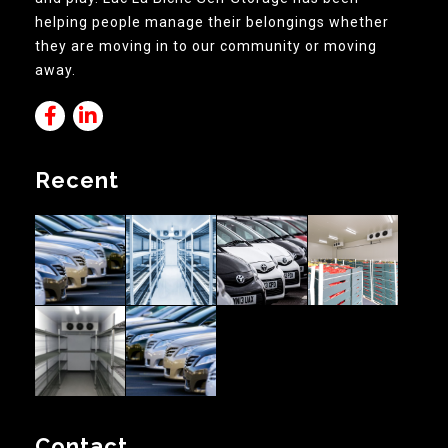
helping people manage their belongings whether
they are moving in to our community or moving
away.
Recent
Contact