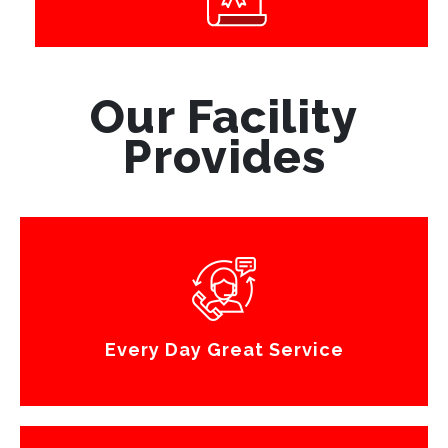
Our Facility
Provides
Every Day Great Service