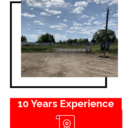
10 Years Experience