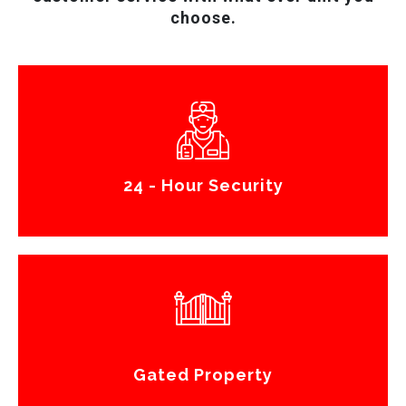
choose.
24 - Hour Security
Gated Property