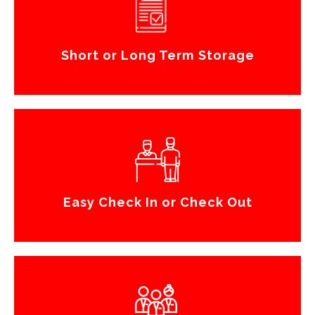
Short or Long Term Storage
Easy Check In or Check Out